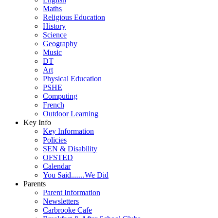
Maths
Religious Education
History
Science
Geography
Music
DT
Art
Physical Education
PSHE
Computing
French
Outdoor Learning
Key Info
Key Information
Policies
SEN & Disability
OFSTED
Calendar
You Said.......We Did
Parents
Parent Information
Newsletters
Carbrooke Cafe