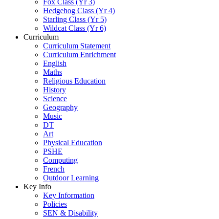
Fox Class (Yr 3)
Hedgehog Class (Yr 4)
Starling Class (Yr 5)
Wildcat Class (Yr 6)
Curriculum
Curriculum Statement
Curriculum Enrichment
English
Maths
Religious Education
History
Science
Geography
Music
DT
Art
Physical Education
PSHE
Computing
French
Outdoor Learning
Key Info
Key Information
Policies
SEN & Disability