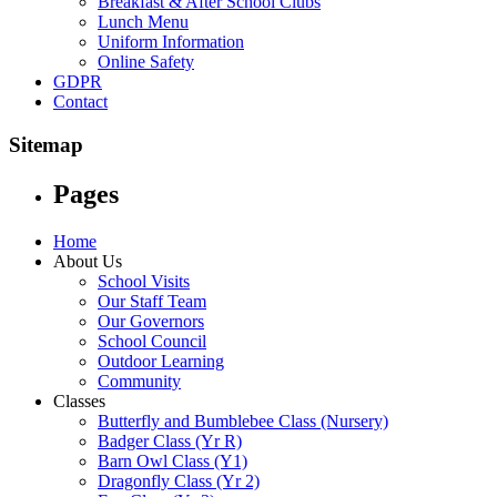
Breakfast & After School Clubs
Lunch Menu
Uniform Information
Online Safety
GDPR
Contact
Sitemap
Pages
Home
About Us
School Visits
Our Staff Team
Our Governors
School Council
Outdoor Learning
Community
Classes
Butterfly and Bumblebee Class (Nursery)
Badger Class (Yr R)
Barn Owl Class (Y1)
Dragonfly Class (Yr 2)