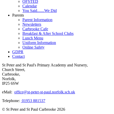
OFSTED
Calendar
You Said.......We Did
Parents
Parent Information
Newsletters
Carbrooke Cafe
Breakfast & After School Clubs
Lunch Menu
Uniform Information
Online Safety
GDPR
Contact
St Peter and St Paul's Primary Academy and Nursery,
Church Street,
Carbrooke,
Norfolk,
IP25 6SW
eMail:
office@st-peter-st-paul.norfolk.sch.uk
Telephone:
01953 881537
© St Peter and St Paul Carbrooke 2026