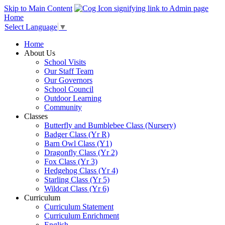
Skip to Main Content
Home
Select Language
▼
Home
About Us
School Visits
Our Staff Team
Our Governors
School Council
Outdoor Learning
Community
Classes
Butterfly and Bumblebee Class (Nursery)
Badger Class (Yr R)
Barn Owl Class (Y1)
Dragonfly Class (Yr 2)
Fox Class (Yr 3)
Hedgehog Class (Yr 4)
Starling Class (Yr 5)
Wildcat Class (Yr 6)
Curriculum
Curriculum Statement
Curriculum Enrichment
English