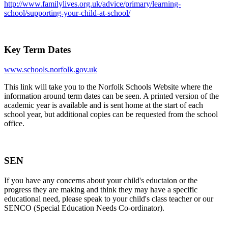
http://www.familylives.org.uk/advice/primary/learning-
school/supporting-your-child-at-school/
Key Term Dates
www.schools.norfolk.gov.uk
This link will take you to the Norfolk Schools Website where the
information around term dates can be seen. A printed version of the
academic year is available and is sent home at the start of each
school year, but additional copies can be requested from the school
office.
SEN
If you have any concerns about your child's eductaion or the
progress they are making and think they may have a specific
educational need, please speak to your child's class teacher or our
SENCO (Special Education Needs Co-ordinator).