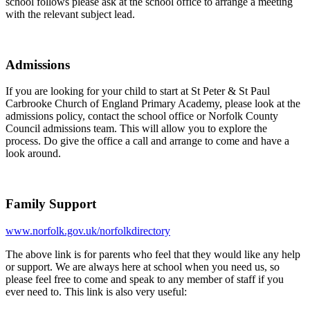
school follows please ask at the school office to arrange a meeting
with the relevant subject lead.
Admissions
If you are looking for your child to start at St Peter & St Paul
Carbrooke Church of England Primary Academy, please look at the
admissions policy, contact the school office or Norfolk County
Council admissions team. This will allow you to explore the
process. Do give the office a call and arrange to come and have a
look around.
Family Support
www.norfolk.gov.uk/norfolkdirectory
The above link is for parents who feel that they would like any help
or support. We are always here at school when you need us, so
please feel free to come and speak to any member of staff if you
ever need to. This link is also very useful: