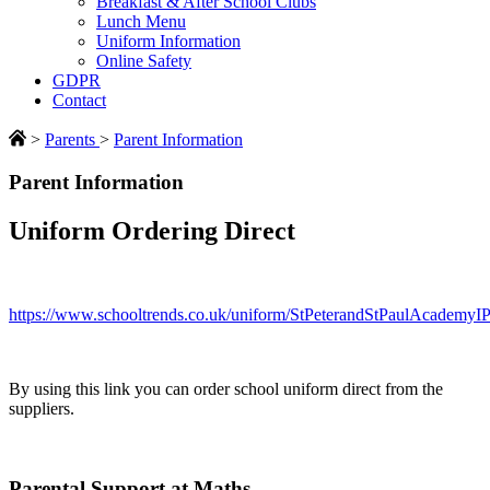
Breakfast & After School Clubs
Lunch Menu
Uniform Information
Online Safety
GDPR
Contact
>
Parents
>
Parent Information
Parent Information
Uniform Ordering Direct
https://www.schooltrends.co.uk/uniform/StPeterandStPaulAcademy
By using this link you can order school uniform direct from the
suppliers.
Parental Support at Maths