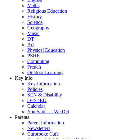
Maths
Religious Education
History
Science
Geography
Music
DT
Art
Physical Education
PSHE
Computing
French
Outdoor Learning
Key Info
Key Information
Policies
SEN & Disability
OFSTED
Calendar
You Said.......We Did
Parents
Parent Information
Newsletters
Carbrooke Cafe