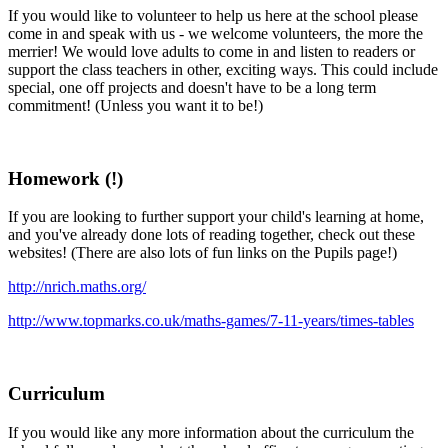
If you would like to volunteer to help us here at the school please
come in and speak with us - we welcome volunteers, the more the
merrier! We would love adults to come in and listen to readers or
support the class teachers in other, exciting ways. This could include
special, one off projects and doesn't have to be a long term
commitment! (Unless you want it to be!)
Homework (!)
If you are looking to further support your child's learning at home,
and you've already done lots of reading together, check out these
websites! (There are also lots of fun links on the Pupils page!)
http://nrich.maths.org/
http://www.topmarks.co.uk/maths-games/7-11-years/times-tables
Curriculum
If you would like any more information about the curriculum the