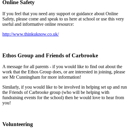
Online Safety
If you feel that you need any support or guidance about Online
Safety, please come and speak to us here at school or use this very
useful and informative online resource:
http://www.thinkuknow.co.uk/
Ethos Group and Friends of Carbrooke
A message for all parents - if you would like to find out about the
work that the Ethos Group does, or are interested in joining, please
see Mr Cunningham for more information!
Similarly, if you would like to be involved in helping set up and run
the Friends of Carbrooke group (who will be helping with
fundraising events for the school) then he would love to hear from
you!
Volunteering