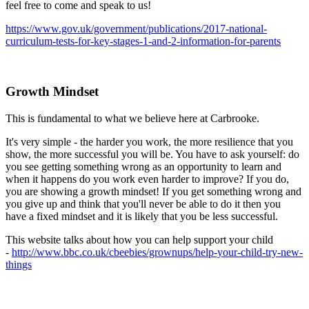
feel free to come and speak to us!
https://www.gov.uk/government/publications/2017-national-
curriculum-tests-for-key-stages-1-and-2-information-for-parents
Growth Mindset
This is fundamental to what we believe here at Carbrooke.
It's very simple - the harder you work, the more resilience that you
show, the more successful you will be. You have to ask yourself: do
you see getting something wrong as an opportunity to learn and
when it happens do you work even harder to improve? If you do,
you are showing a growth mindset! If you get something wrong and
you give up and think that you'll never be able to do it then you
have a fixed mindset and it is likely that you be less successful.
This website talks about how you can help support your child
-
http://www.bbc.co.uk/cbeebies/grownups/help-your-child-try-new-
things