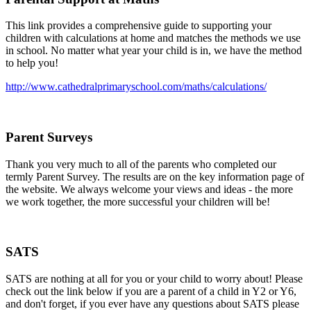
This link provides a comprehensive guide to supporting your
children with calculations at home and matches the methods we use
in school. No matter what year your child is in, we have the method
to help you!
http://www.cathedralprimaryschool.com/maths/calculations/
Parent Surveys
Thank you very much to all of the parents who completed our
termly Parent Survey. The results are on the key information page of
the website. We always welcome your views and ideas - the more
we work together, the more successful your children will be!
SATS
SATS are nothing at all for you or your child to worry about! Please
check out the link below if you are a parent of a child in Y2 or Y6,
and don't forget, if you ever have any questions about SATS please