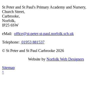
St Peter and St Paul's Primary Academy and Nursery,
Church Street,
Carbrooke,
Norfolk,
IP25 6SW
eMail:
office@st-peter-st-paul.norfolk.sch.uk
Telephone:
01953 881537
© St Peter and St Paul Carbrooke 2026
Website by
Norfolk Web Designers
Sitemap
^