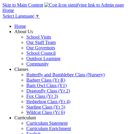
Skip to Main Content
Home
Select Language
▼
Home
About Us
School Visits
Our Staff Team
Our Governors
School Council
Outdoor Learning
Community
Classes
Butterfly and Bumblebee Class (Nursery)
Badger Class (Yr R)
Barn Owl Class (Y1)
Dragonfly Class (Yr 2)
Fox Class (Yr 3)
Hedgehog Class (Yr 4)
Starling Class (Yr 5)
Wildcat Class (Yr 6)
Curriculum
Curriculum Statement
Curriculum Enrichment
English