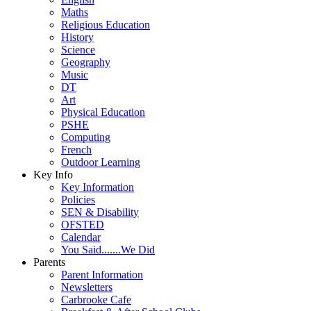
Maths
Religious Education
History
Science
Geography
Music
DT
Art
Physical Education
PSHE
Computing
French
Outdoor Learning
Key Info
Key Information
Policies
SEN & Disability
OFSTED
Calendar
You Said.......We Did
Parents
Parent Information
Newsletters
Carbrooke Cafe