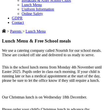
Breakfast & After School Clubs
Lunch Menu
Uniform Information
Online Safety
GDPR
Contact
>
Parents
>
Lunch Menu
Lunch Menu & Free School meals
We use a catering company called Nourish for our school meals.
These are cooked off site and delivered to us ready to serve.
This is the school lunch menu from Monday 4th November until
Easter 2025. Pupils order in class each morning. If your child is
running late or has a medical appointment at the start of the day,
please be sure to let the office know if they still require a lunch.
Our Christmas lunch is on Wednesday 18th December.
Please order your child's Christmas lunch in advance (by