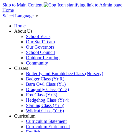
Skip to Main Content
Home
Select Language
▼
Home
About Us
School Visits
Our Staff Team
Our Governors
School Council
Outdoor Learning
Community
Classes
Butterfly and Bumblebee Class (Nursery)
Badger Class (Yr R)
Barn Owl Class (Y1)
Dragonfly Class (Yr 2)
Fox Class (Yr 3)
Hedgehog Class (Yr 4)
Starling Class (Yr 5)
Wildcat Class (Yr 6)
Curriculum
Curriculum Statement
Curriculum Enrichment
English