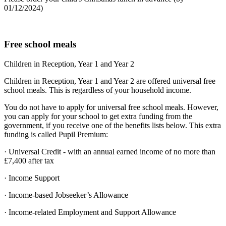
01/12/2024)
Free school meals
Children in Reception, Year 1 and Year 2
Children in Reception, Year 1 and Year 2 are offered universal free
school meals. This is regardless of your household income.
You do not have to apply for universal free school meals. However,
you can apply for your school to get extra funding from the
government, if you receive one of the benefits lists below. This extra
funding is called Pupil Premium:
· Universal Credit - with an annual earned income of no more than
£7,400 after tax
· Income Support
· Income-based Jobseeker’s Allowance
· Income-related Employment and Support Allowance