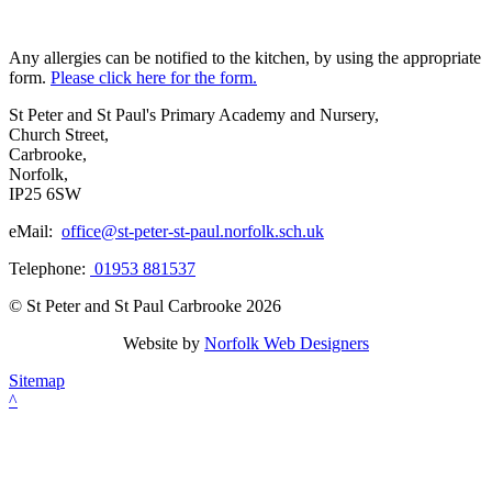
Any allergies can be notified to the kitchen, by using the appropriate
form.
Please click here for the form.
St Peter and St Paul's Primary Academy and Nursery,
Church Street,
Carbrooke,
Norfolk,
IP25 6SW
eMail:
office@st-peter-st-paul.norfolk.sch.uk
Telephone:
01953 881537
© St Peter and St Paul Carbrooke 2026
Website by
Norfolk Web Designers
Sitemap
^