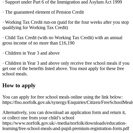
· Support under Part 6 of the Immigration and Asylum Act 1999
· The guaranteed element of Pension Credit
· Working Tax Credit run-on (paid for the four weeks after you stop
qualifying for Working Tax Credit)
· Child Tax Credit (with no Working Tax Credit) with an annual
gross income of no more than £16,190
· Children in Year 3 and above
· Children in Year 3 and above only receive free school meals if you
get one of the benefits listed above. You must apply for these free
school meals.
How to apply
You can apply for free school meals online using the link below:
https://fiso.norfolk.gov.uk/synergy/Enquiries/Citizen/FreeSchoolMeal
Alternatively, you can download an application form and return it,
or collect one from your child’s school
https://www.norfolk.gov.uk/-/media/norfolk/downloads/education-
learning/free-school-meals-and-pupil-premium-registration-form.pdf