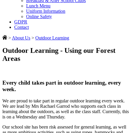
Breakfast & After School Clubs
Lunch Menu
Uniform Information
Online Safety
GDPR
Contact
>
About Us
>
Outdoor Learning
Outdoor Learning - Using our Forest
Areas
Every child takes part in outdoor learning, every
week.
We are proud to take part in regular outdoor learning every week.
We are lead by Mrs Rachael Garrod who supports each class in
learning about the outdoors, as well as the class staff. Currently, this
is on a Wednesday and Thursday.
Our school site has been risk assessed for general learning, as well
as more ambitious activities, such as using ropes, hammocks and