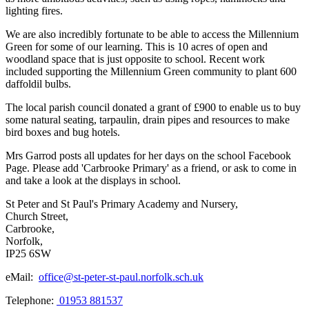
lighting fires.
We are also incredibly fortunate to be able to access the Millennium
Green for some of our learning. This is 10 acres of open and
woodland space that is just opposite to school. Recent work
included supporting the Millennium Green community to plant 600
daffoldil bulbs.
The local parish council donated a grant of £900 to enable us to buy
some natural seating, tarpaulin, drain pipes and resources to make
bird boxes and bug hotels.
Mrs Garrod posts all updates for her days on the school Facebook
Page. Please add 'Carbrooke Primary' as a friend, or ask to come in
and take a look at the displays in school.
St Peter and St Paul's Primary Academy and Nursery,
Church Street,
Carbrooke,
Norfolk,
IP25 6SW
eMail:
office@st-peter-st-paul.norfolk.sch.uk
Telephone:
01953 881537