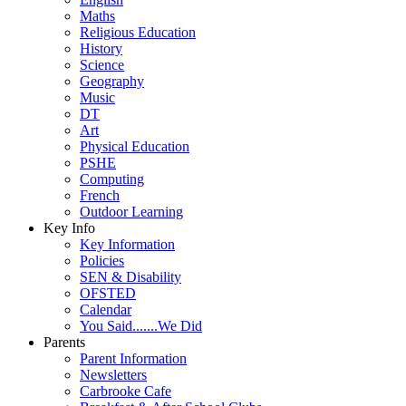
Maths
Religious Education
History
Science
Geography
Music
DT
Art
Physical Education
PSHE
Computing
French
Outdoor Learning
Key Info
Key Information
Policies
SEN & Disability
OFSTED
Calendar
You Said.......We Did
Parents
Parent Information
Newsletters
Carbrooke Cafe