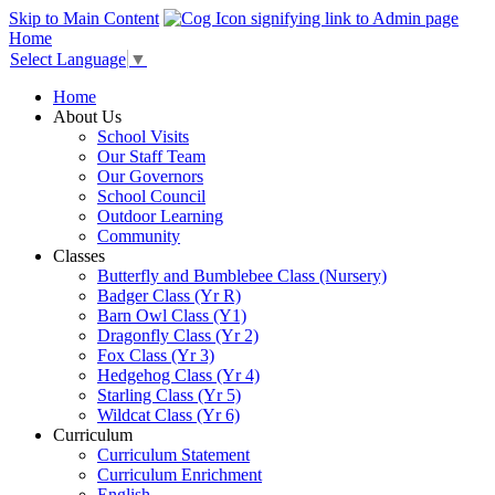
Skip to Main Content
Home
Select Language
▼
Home
About Us
School Visits
Our Staff Team
Our Governors
School Council
Outdoor Learning
Community
Classes
Butterfly and Bumblebee Class (Nursery)
Badger Class (Yr R)
Barn Owl Class (Y1)
Dragonfly Class (Yr 2)
Fox Class (Yr 3)
Hedgehog Class (Yr 4)
Starling Class (Yr 5)
Wildcat Class (Yr 6)
Curriculum
Curriculum Statement
Curriculum Enrichment
English