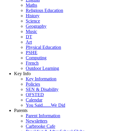
Maths
Religious Education
History
Science
Geography
Music
DT
Art
Physical Education
PSHE
Computing
French
Outdoor Learning
Key Info
Key Information
Policies
SEN & Disability
OFSTED
Calendar
You Said.......We Did
Parents
Parent Information
Newsletters
Carbrooke Cafe