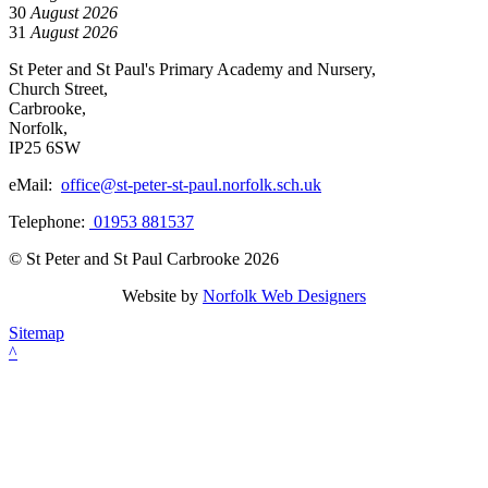
30
August 2026
31
August 2026
St Peter and St Paul's Primary Academy and Nursery,
Church Street,
Carbrooke,
Norfolk,
IP25 6SW
eMail:
office@st-peter-st-paul.norfolk.sch.uk
Telephone:
01953 881537
© St Peter and St Paul Carbrooke 2026
Website by
Norfolk Web Designers
Sitemap
^