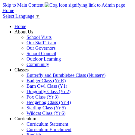
Skip to Main Content
Home
Select Language
▼
Home
About Us
School Visits
Our Staff Team
Our Governors
School Council
Outdoor Learning
Community
Classes
Butterfly and Bumblebee Class (Nursery)
Badger Class (Yr R)
Barn Owl Class (Y1)
Dragonfly Class (Yr 2)
Fox Class (Yr 3)
Hedgehog Class (Yr 4)
Starling Class (Yr 5)
Wildcat Class (Yr 6)
Curriculum
Curriculum Statement
Curriculum Enrichment
English