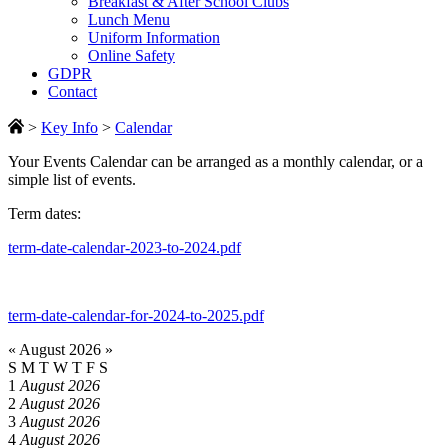
Breakfast & After School Clubs
Lunch Menu
Uniform Information
Online Safety
GDPR
Contact
>
Key Info
>
Calendar
Your Events Calendar can be arranged as a monthly calendar, or a
simple list of events.
Term dates:
term-date-calendar-2023-to-2024.pdf
term-date-calendar-for-2024-to-2025.pdf
«
August 2026
»
S
M
T
W
T
F
S
1
August 2026
2
August 2026
3
August 2026
4
August 2026