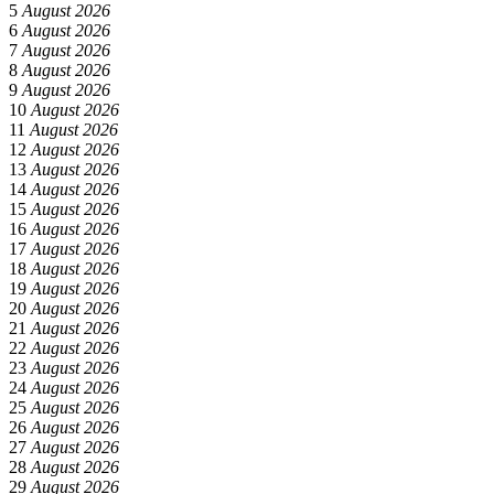
5
August 2026
6
August 2026
7
August 2026
8
August 2026
9
August 2026
10
August 2026
11
August 2026
12
August 2026
13
August 2026
14
August 2026
15
August 2026
16
August 2026
17
August 2026
18
August 2026
19
August 2026
20
August 2026
21
August 2026
22
August 2026
23
August 2026
24
August 2026
25
August 2026
26
August 2026
27
August 2026
28
August 2026
29
August 2026