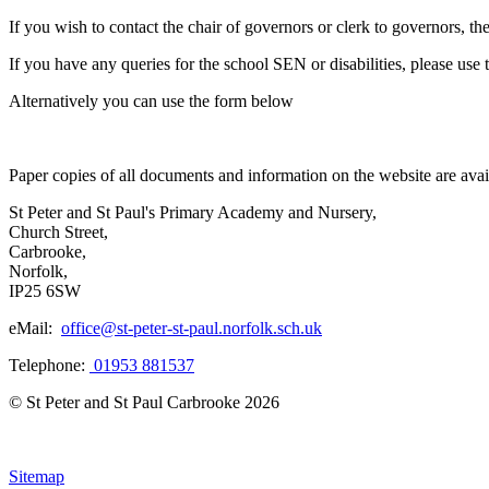
If you wish to contact the chair of governors or clerk to governors, t
If you have any queries for the school SEN or disabilities, please use t
Alternatively you can use the form below
Paper copies of all documents and information on the website are avail
St Peter and St Paul's Primary Academy and Nursery,
Church Street,
Carbrooke,
Norfolk,
IP25 6SW
eMail:
office@st-peter-st-paul.norfolk.sch.uk
Telephone:
01953 881537
© St Peter and St Paul Carbrooke 2026
Sitemap