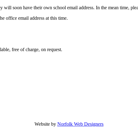
hey will soon have their own school email address. In the mean time, ple
he office email address at this time.
able, free of charge, on request.
Website by
Norfolk Web Designers