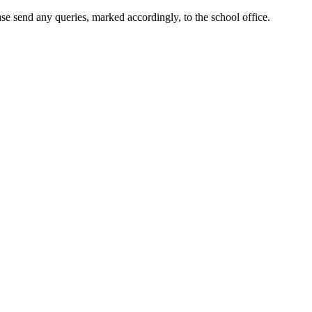
ase send any queries, marked accordingly, to the school office.