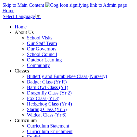
Skip to Main Content
Home
Select Language
▼
Home
About Us
School Visits
Our Staff Team
Our Governors
School Council
Outdoor Learning
Community
Classes
Butterfly and Bumblebee Class (Nursery)
Badger Class (Yr R)
Barn Owl Class (Y1)
Dragonfly Class (Yr 2)
Fox Class (Yr 3)
Hedgehog Class (Yr 4)
Starling Class (Yr 5)
Wildcat Class (Yr 6)
Curriculum
Curriculum Statement
Curriculum Enrichment
English