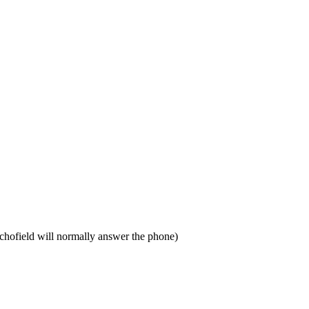
chofield will normally answer the phone)