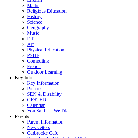
Maths
Religious Education
History
Science
Geography
Music
DT
Art
Physical Education
PSHE
Computing
French
Outdoor Learning
Key Info
Key Information
Policies
SEN & Disability
OFSTED
Calendar
You Said.......We Did
Parents
Parent Information
Newsletters
Carbrooke Cafe