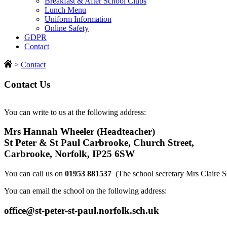
Breakfast & After School Clubs
Lunch Menu
Uniform Information
Online Safety
GDPR
Contact
>
Contact
Contact Us
You can write to us at the following address:
Mrs Hannah Wheeler (Headteacher)
St Peter & St Paul Carbrooke, Church Street,
Carbrooke, Norfolk, IP25 6SW
You can call us on
01953 881537
(The school secretary Mrs Claire S
You can email the school on the following address:
office@st-peter-st-paul.norfolk.sch.uk