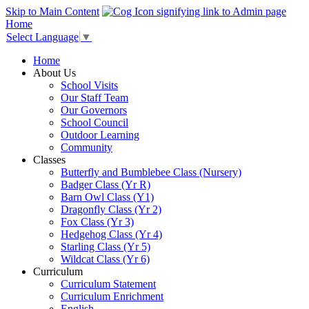
Skip to Main Content
Home
Select Language
▼
Home
About Us
School Visits
Our Staff Team
Our Governors
School Council
Outdoor Learning
Community
Classes
Butterfly and Bumblebee Class (Nursery)
Badger Class (Yr R)
Barn Owl Class (Y1)
Dragonfly Class (Yr 2)
Fox Class (Yr 3)
Hedgehog Class (Yr 4)
Starling Class (Yr 5)
Wildcat Class (Yr 6)
Curriculum
Curriculum Statement
Curriculum Enrichment
English