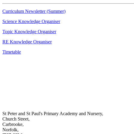
Curriculum Newsletter (Summer)
Science Knowledge Organiser
Topic Knowledge Organiser
RE Knowledge Organiser
Timetable
St Peter and St Paul's Primary Academy and Nursery,
Church Street,
Carbrooke,
Norfolk,