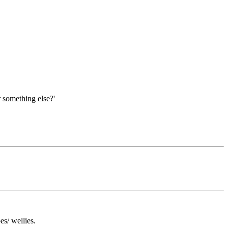
r something else?'
es/ wellies.