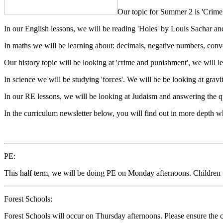
Our topic for Summer 2 is 'Crime
In our English lessons, we will be reading 'Holes' by Louis Sachar and
In maths we will be learning about: decimals, negative numbers, conv
Our history topic will be looking at 'crime and punishment', we will 
In science we will be studying 'forces'. We will be be looking at gravity
In our RE lessons, we will be looking at Judaism and answering the que
In the curriculum newsletter below, you will find out in more depth w
PE:
This half term, we will be doing PE on Monday afternoons. Children w
Forest Schools:
Forest Schools will occur on Thursday afternoons. Please ensure the ch