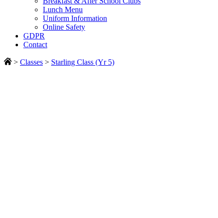
Breakfast & After School Clubs
Lunch Menu
Uniform Information
Online Safety
GDPR
Contact
>
Classes
>
Starling Class (Yr 5)