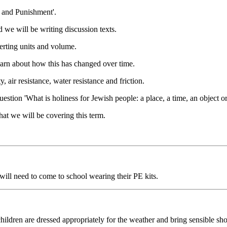
 and Punishment'.
 we will be writing discussion texts.
erting units and volume.
learn about how this has changed over time.
, air resistance, water resistance and friction.
stion 'What is holiness for Jewish people: a place, a time, an object o
hat we will be covering this term.
ill need to come to school wearing their PE kits.
ildren are dressed appropriately for the weather and bring sensible sho