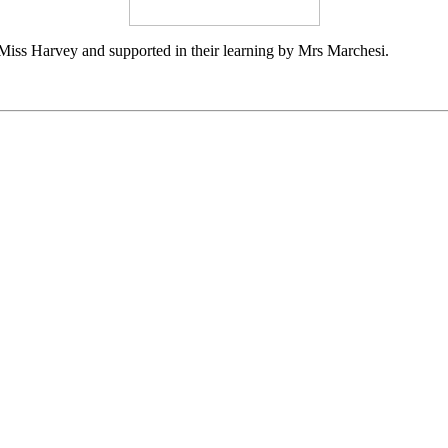
 Miss Harvey and supported in their learning by Mrs Marchesi.