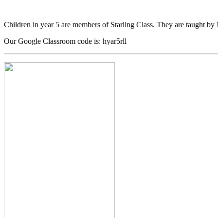
Children in year 5 are members of Starling Class. They are taught by
Our Google Classroom code is: hyar5rll