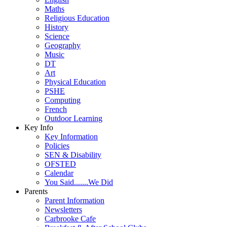
Maths
Religious Education
History
Science
Geography
Music
DT
Art
Physical Education
PSHE
Computing
French
Outdoor Learning
Key Info
Key Information
Policies
SEN & Disability
OFSTED
Calendar
You Said.......We Did
Parents
Parent Information
Newsletters
Carbrooke Cafe