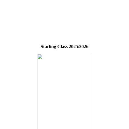
Starling Class 2025/2026