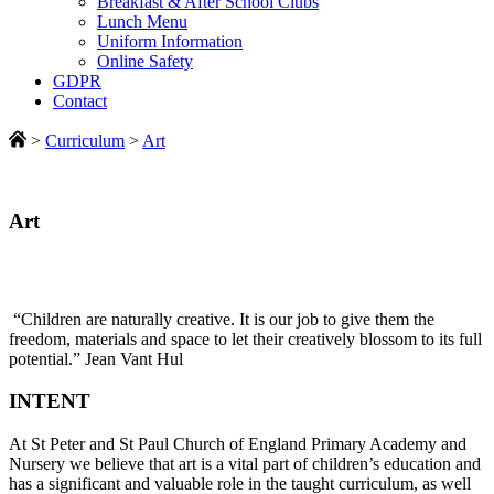
Breakfast & After School Clubs
Lunch Menu
Uniform Information
Online Safety
GDPR
Contact
>
Curriculum
>
Art
Art
“Children are naturally creative. It is our job to give them the
freedom, materials and space to let their creatively blossom to its full
potential.” Jean Vant Hul
INTENT
At St Peter and St Paul Church of England Primary Academy and
Nursery we believe that art is a vital part of children’s education and
has a significant and valuable role in the taught curriculum, as well