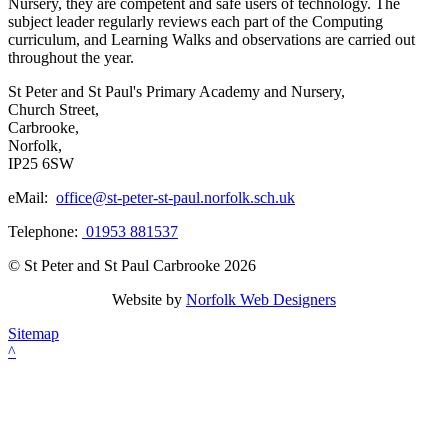
Nursery, they are competent and safe users of technology. The
subject leader regularly reviews each part of the Computing
curriculum, and Learning Walks and observations are carried out
throughout the year.
St Peter and St Paul's Primary Academy and Nursery,
Church Street,
Carbrooke,
Norfolk,
IP25 6SW
eMail:
office@st-peter-st-paul.norfolk.sch.uk
Telephone:
01953 881537
© St Peter and St Paul Carbrooke 2026
Website by
Norfolk Web Designers
Sitemap
^