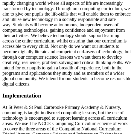
rapidly changing world where all aspects of life are increasingly
transformed by technology. Through our computing curriculum, we
aim to give our pupils the life-skills that will enable them to embrace
and utilise new technology in a socially responsible and safe
way. Students will become autonomous, independent users of
computing technologies, gaining confidence and enjoyment from
their activities. We believe technology should support learning
across the entire curriculum, whilst ensuring that our curriculum is
accessible to every child. Not only do we want our students to
become digitally literate and competent end-users of technology; but
through our computer science lessons we want them to develop
creativity, resilience, problem-solving and critical thinking skills. We
intend for our pupils to gain a breadth of experience, both in the
programs and applications they study and as members of a wider
global community. We intend for our students to become responsible
digital citizens.
Implementation
At St Peter & St Paul Carbrooke Primary Academy & Nursery,
computing is taught in discreet computing lessons, but the use of
technology is encouraged to support learning across all curriculum
areas. We use The NCCE Computing Curriculum scheme of work
to cover the three areas of the Computing National Curriculum: