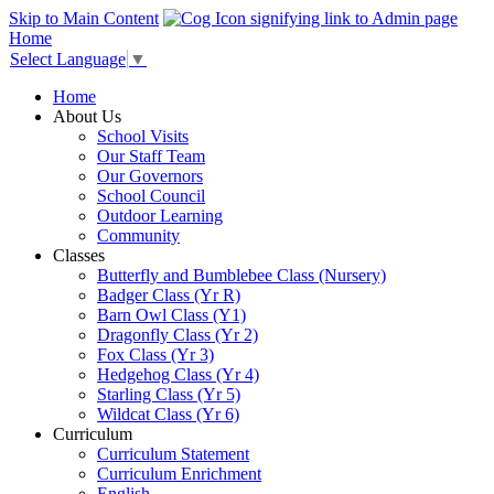
Skip to Main Content
Home
Select Language
▼
Home
About Us
School Visits
Our Staff Team
Our Governors
School Council
Outdoor Learning
Community
Classes
Butterfly and Bumblebee Class (Nursery)
Badger Class (Yr R)
Barn Owl Class (Y1)
Dragonfly Class (Yr 2)
Fox Class (Yr 3)
Hedgehog Class (Yr 4)
Starling Class (Yr 5)
Wildcat Class (Yr 6)
Curriculum
Curriculum Statement
Curriculum Enrichment
English