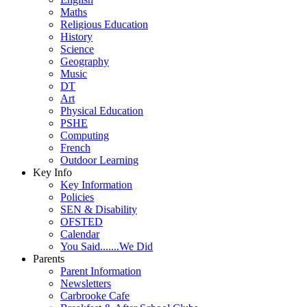
Maths
Religious Education
History
Science
Geography
Music
DT
Art
Physical Education
PSHE
Computing
French
Outdoor Learning
Key Info
Key Information
Policies
SEN & Disability
OFSTED
Calendar
You Said.......We Did
Parents
Parent Information
Newsletters
Carbrooke Cafe