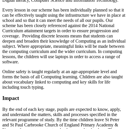
Digital literacy, Computer Science and Information Technology.
Every lesson in our scheme has been individually planned so that it
can be effectively taught using the infrastructure we have in place at
school and so that it can meet the needs of all our pupils. Our
scheme has been closely referenced against the 2014 National
Curriculum attainment targets in order to ensure progression and
coverage. Providing discrete lessons means that students can
deepen and broaden their knowledge of Computing as an individual
subject. Where appropriate, meaningful links will be made between
the computing curriculum and the wider curriculum. In computing
lessons, the children will use laptops in order to access a range of
software.
Online safety is taught regularly at an age-appropriate level and
forms the basis of all Computing learning. Children are also taught
about vocabulary linked to computing and key skills for life
including touch typing.
Impact
By the end of each key stage, pupils are expected to know, apply,
and understand the matters, skills and processes specified in the
relevant programme of study. By the time children leave St Peter
and St Paul Carbrooke Church of England Primary Academy &