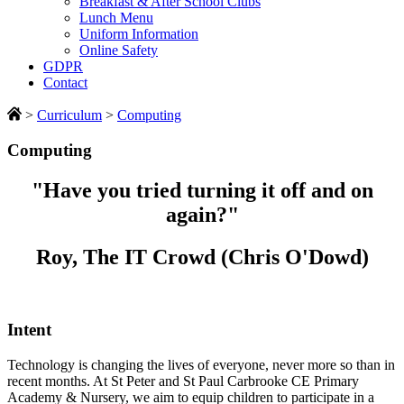
Breakfast & After School Clubs
Lunch Menu
Uniform Information
Online Safety
GDPR
Contact
>
Curriculum
>
Computing
Computing
"Have you tried turning it off and on
again?"
Roy, The IT Crowd (Chris O'Dowd)
Intent
Technology is changing the lives of everyone, never more so than in
recent months. At St Peter and St Paul Carbrooke CE Primary
Academy & Nursery, we aim to equip children to participate in a