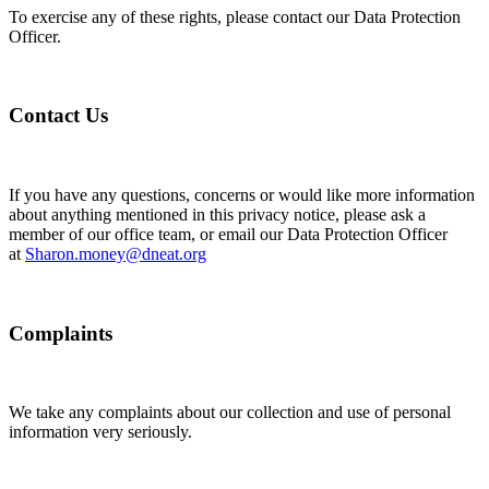
To exercise any of these rights, please contact our Data Protection
Officer.
Contact Us
If you have any questions, concerns or would like more information
about anything mentioned in this privacy notice, please ask a
member of our office team, or email our Data Protection Officer
at
Sharon.money@dneat.org
Complaints
We take any complaints about our collection and use of personal
information very seriously.