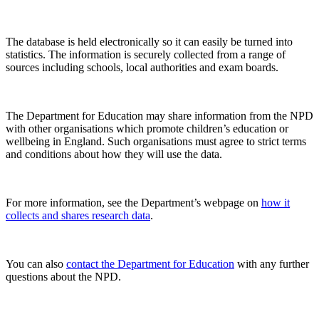
The database is held electronically so it can easily be turned into
statistics. The information is securely collected from a range of
sources including schools, local authorities and exam boards.
The Department for Education may share information from the NPD
with other organisations which promote children’s education or
wellbeing in England. Such organisations must agree to strict terms
and conditions about how they will use the data.
For more information, see the Department’s webpage on
how it
collects and shares research data
.
You can also
contact the Department for Education
with any further
questions about the NPD.