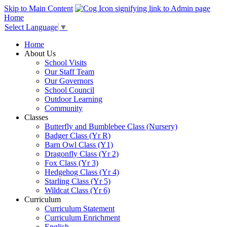
Skip to Main Content
Home
Select Language
▼
Home
About Us
School Visits
Our Staff Team
Our Governors
School Council
Outdoor Learning
Community
Classes
Butterfly and Bumblebee Class (Nursery)
Badger Class (Yr R)
Barn Owl Class (Y1)
Dragonfly Class (Yr 2)
Fox Class (Yr 3)
Hedgehog Class (Yr 4)
Starling Class (Yr 5)
Wildcat Class (Yr 6)
Curriculum
Curriculum Statement
Curriculum Enrichment
English