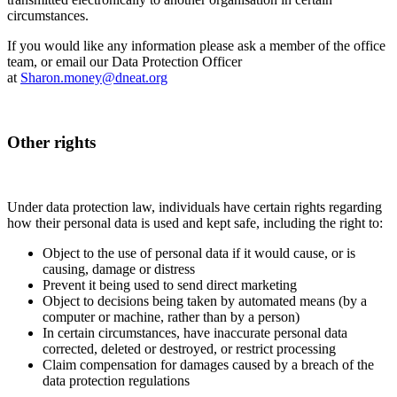
circumstances.
If you would like any information please ask a member of the office
team, or email our Data Protection Officer
at
Sharon.money@dneat.org
Other rights
Under data protection law, individuals have certain rights regarding
how their personal data is used and kept safe, including the right to:
Object to the use of personal data if it would cause, or is
causing, damage or distress
Prevent it being used to send direct marketing
Object to decisions being taken by automated means (by a
computer or machine, rather than by a person)
In certain circumstances, have inaccurate personal data
corrected, deleted or destroyed, or restrict processing
Claim compensation for damages caused by a breach of the
data protection regulations