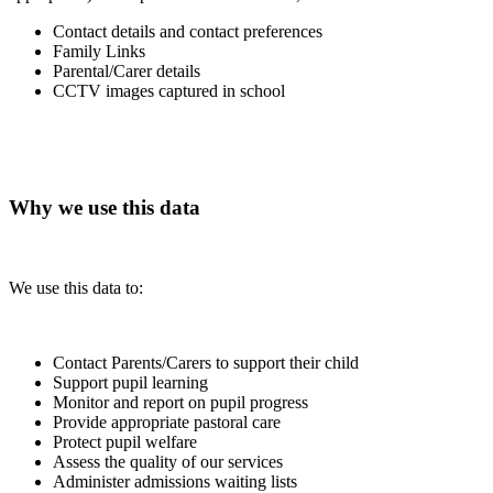
Contact details and contact preferences
Family Links
Parental/Carer details
CCTV images captured in school
Why we use this data
We use this data to:
Contact Parents/Carers to support their child
Support pupil learning
Monitor and report on pupil progress
Provide appropriate pastoral care
Protect pupil welfare
Assess the quality of our services
Administer admissions waiting lists