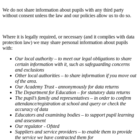
We do not share information about pupils with any third party
without consent unless the law and our policies allow us to do so.
Where it is legally required, or necessary (and it complies with data
protection law) we may share personal information about pupils
with:
Our local authority – to meet our legal obligations to share
certain information with it, such as safeguarding concerns
and exclusions
Other local authorities – to share information if you move out
of the area.
Our Academy Trust - annonymously for data returns
The Department for Education – for statutory data returns
The pupil’s family and representatives – in order to confirm
attendance/registration at school and query or check the
accuracy of data
Educators and examining bodies – to support pupil learning
and assessment
Our regulator - Ofsted
Suppliers and service providers – to enable them to provide
the service we have contracted them for