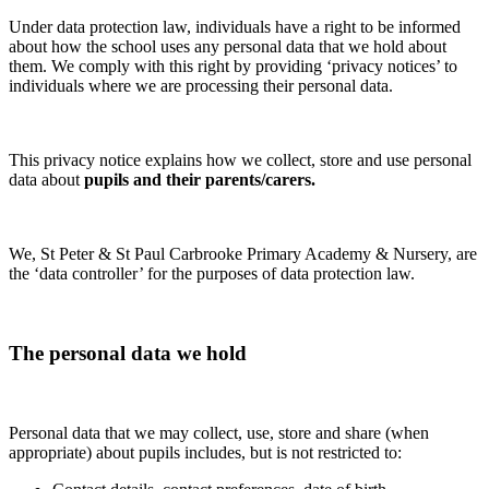
Under data protection law, individuals have a right to be informed
about how the school uses any personal data that we hold about
them. We comply with this right by providing ‘privacy notices’ to
individuals where we are processing their personal data.
This privacy notice explains how we collect, store and use personal
data about
pupils and their parents/carers.
We, St Peter & St Paul Carbrooke Primary Academy & Nursery, are
the ‘data controller’ for the purposes of data protection law.
The personal data we hold
Personal data that we may collect, use, store and share (when
appropriate) about pupils includes, but is not restricted to: