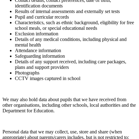
Contact details, contact preferences, date of birth,
identification documents
Results of internal assessments and externally set tests
Pupil and curricular records
Characteristics, such as ethnic background, eligibility for free
school meals, or special educational needs
Exclusion information
Details of any medical conditions, including physical and
mental health
Attendance information
Safeguarding information
Details of any support received, including care packages,
plans and support providers
Photographs
CCTV images captured in school
We may also hold data about pupils that we have received from
other organisations, including other schools, local authorities and the
Department for Education.
Personal data that we may collect, use, store and share (when
appropriate) about parents/carers includes, but is not restricted to: