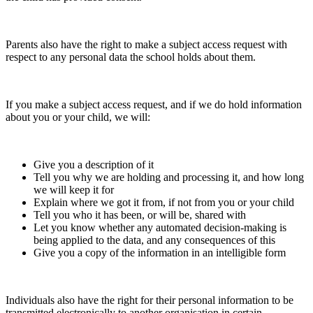
Parents also have the right to make a subject access request with
respect to any personal data the school holds about them.
If you make a subject access request, and if we do hold information
about you or your child, we will:
Give you a description of it
Tell you why we are holding and processing it, and how long
we will keep it for
Explain where we got it from, if not from you or your child
Tell you who it has been, or will be, shared with
Let you know whether any automated decision-making is
being applied to the data, and any consequences of this
Give you a copy of the information in an intelligible form
Individuals also have the right for their personal information to be
transmitted electronically to another organisation in certain