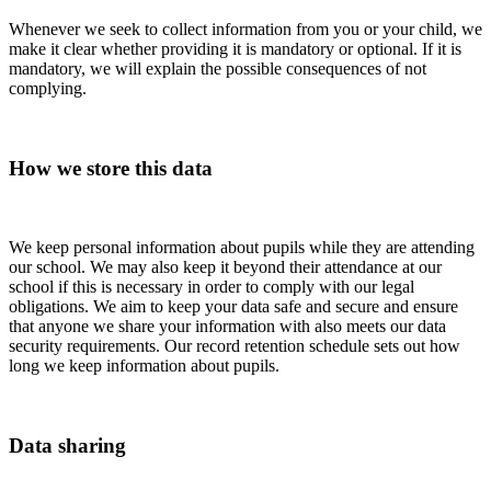
Whenever we seek to collect information from you or your child, we
make it clear whether providing it is mandatory or optional. If it is
mandatory, we will explain the possible consequences of not
complying.
How we store this data
We keep personal information about pupils while they are attending
our school. We may also keep it beyond their attendance at our
school if this is necessary in order to comply with our legal
obligations. We aim to keep your data safe and secure and ensure
that anyone we share your information with also meets our data
security requirements. Our record retention schedule sets out how
long we keep information about pupils.
Data sharing