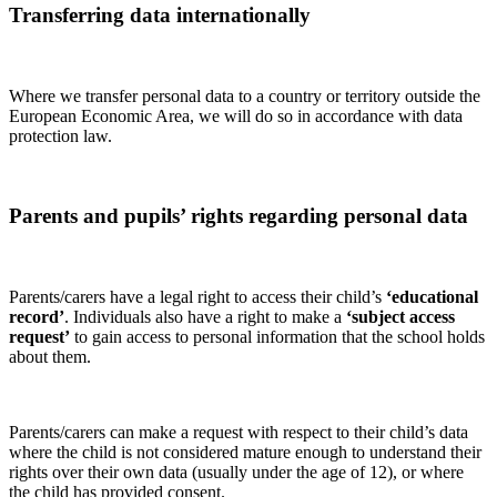
Transferring data internationally
Where we transfer personal data to a country or territory outside the
European Economic Area, we will do so in accordance with data
protection law.
Parents and pupils’ rights regarding personal data
Parents/carers have a legal right to access their child’s
‘educational
record’
. Individuals also have a right to make a
‘subject access
request’
to gain access to personal information that the school holds
about them.
Parents/carers can make a request with respect to their child’s data
where the child is not considered mature enough to understand their
rights over their own data (usually under the age of 12), or where
the child has provided consent.