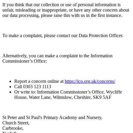
If you think that our collection or use of personal information is
unfair, misleading or inappropriate, or have any other concern about
our data processing, please raise this with us in the first instance.
To make a complaint, please contact our Data Protection Officer.
Alternatively, you can make a complaint to the Information
Commissioner’s Office:
Report a concern online at
https://ico.org.uk/concerns/
Call 0303 123 1113
Or write to: Information Commissioner’s Office, Wycliffe
House, Water Lane, Wilmslow, Cheshire, SK9 5AF
St Peter and St Paul's Primary Academy and Nursery,
Church Street,
Carbrooke,