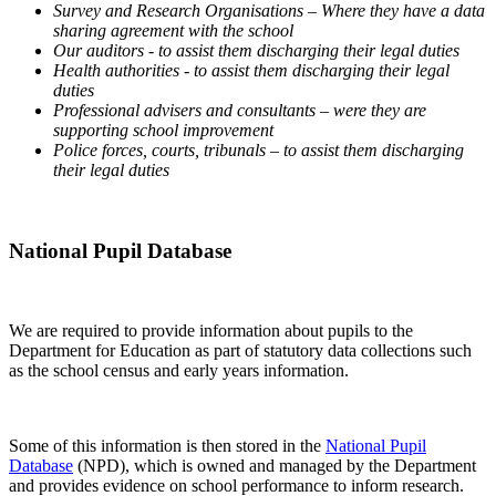
Survey and Research Organisations – Where they have a data
sharing agreement with the school
Our auditors - to assist them discharging their legal duties
Health authorities - to assist them discharging their legal
duties
Professional advisers and consultants – were they are
supporting school improvement
Police forces, courts, tribunals – to assist them discharging
their legal duties
National Pupil Database
We are required to provide information about pupils to the
Department for Education as part of statutory data collections such
as the school census and early years information.
Some of this information is then stored in the
National Pupil
Database
(NPD), which is owned and managed by the Department
and provides evidence on school performance to inform research.