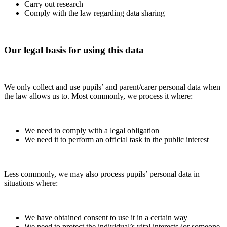
Carry out research
Comply with the law regarding data sharing
Our legal basis for using this data
We only collect and use pupils’ and parent/carer personal data when
the law allows us to. Most commonly, we process it where:
We need to comply with a legal obligation
We need it to perform an official task in the public interest
Less commonly, we may also process pupils’ personal data in
situations where:
We have obtained consent to use it in a certain way
We need to protect the individual’s vital interests (or someone