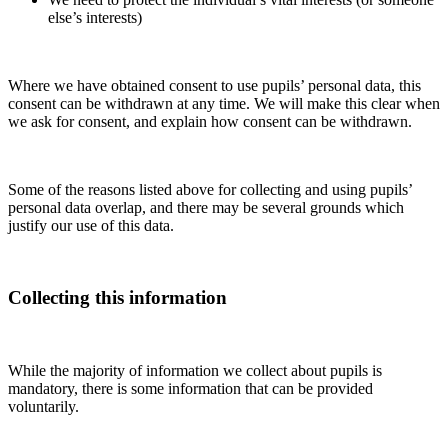
else’s interests)
Where we have obtained consent to use pupils’ personal data, this
consent can be withdrawn at any time. We will make this clear when
we ask for consent, and explain how consent can be withdrawn.
Some of the reasons listed above for collecting and using pupils’
personal data overlap, and there may be several grounds which
justify our use of this data.
Collecting this information
While the majority of information we collect about pupils is
mandatory, there is some information that can be provided
voluntarily.