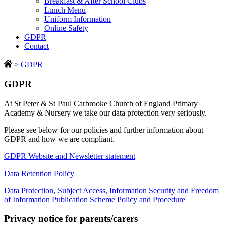
Breakfast & After School Clubs
Lunch Menu
Uniform Information
Online Safety
GDPR
Contact
>
GDPR
GDPR
At St Peter & St Paul Carbrooke Church of England Primary
Academy & Nursery we take our data protection very seriously.
Please see below for our policies and further information about
GDPR and how we are compliant.
GDPR Website and Newsletter statement
Data Retention Policy
Data Protection, Subject Access, Information Security and Freedom
of Information Publication Scheme Policy and Procedure
Privacy notice for parents/carers