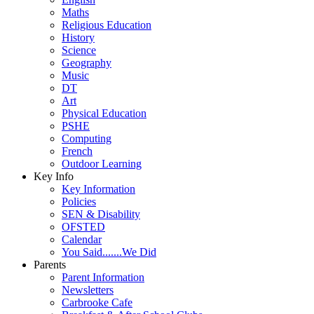
Maths
Religious Education
History
Science
Geography
Music
DT
Art
Physical Education
PSHE
Computing
French
Outdoor Learning
Key Info
Key Information
Policies
SEN & Disability
OFSTED
Calendar
You Said.......We Did
Parents
Parent Information
Newsletters
Carbrooke Cafe