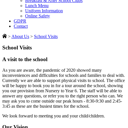
Breakfast & After School Clubs
Lunch Menu
Uniform Information
Online Safety
GDPR
Contact
>
About Us
>
School Visits
School Visits
A visit to the school
As you are aware, the pandemic of 2020 showed many
inconveniences and difficulties for schools and families to deal with.
Currently we are able to support physical visits to school. The office
will be happy to book you in for a tour around the school, showing
you our provision from Nursery to Year 6. The staff will be able to
answer any questions, or refer you to the right person who can. We
may ask you to come outside our peak hours - 8:30-9:30 and 2:45-
3:45 as these are the busiest times for the school.
We look forward to meeting you and your child/children.
Our Vision