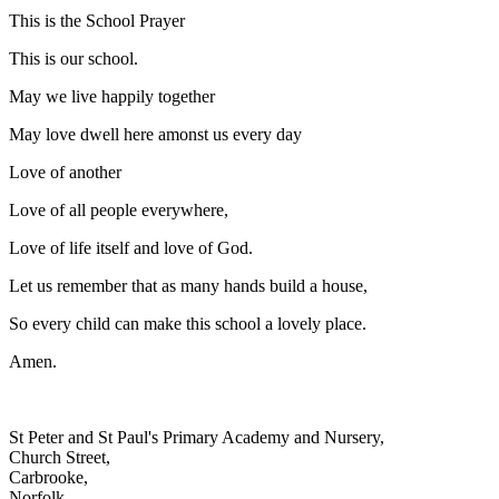
This is the School Prayer
This is our school.
May we live happily together
May love dwell here amonst us every day
Love of another
Love of all people everywhere,
Love of life itself and love of God.
Let us remember that as many hands build a house,
So every child can make this school a lovely place.
Amen.
St Peter and St Paul's Primary Academy and Nursery,
Church Street,
Carbrooke,
Norfolk,