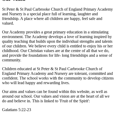
St Peter & St Paul Carbrooke Church of England Primary Academy
and Nursery is a special place full of learning, laughter and
friendship. A place where all children are happy, feel safe and
valued.
Our Academy provides a great primary education in a stimulating
environment. The Academy develops a love of learning inspired by
quality teaching that builds upon the individual strengths and talents
of our children. We believe every child is entitled to enjoy his or her
childhood. Our Christian values are at the centre of all that we do,
and provide the foundations for life- long friendships and a sense of
community.
Children educated at St Peter & St Paul Carbrooke Church of
England Primary Academy and Nursery are tolerant, committed and
confident. The school works with the community to develop citizens
who will lead happy and rewarding lives.
Our aims and values can be found within this website, as well as
around our school. Our values and vision are at the heart of all we
do and believe in. This is linked to 'Fruit of the Spirit':
Galatians 5:22-23