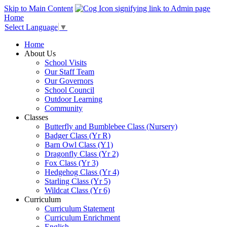
Skip to Main Content
Home
Select Language
▼
Home
About Us
School Visits
Our Staff Team
Our Governors
School Council
Outdoor Learning
Community
Classes
Butterfly and Bumblebee Class (Nursery)
Badger Class (Yr R)
Barn Owl Class (Y1)
Dragonfly Class (Yr 2)
Fox Class (Yr 3)
Hedgehog Class (Yr 4)
Starling Class (Yr 5)
Wildcat Class (Yr 6)
Curriculum
Curriculum Statement
Curriculum Enrichment
English