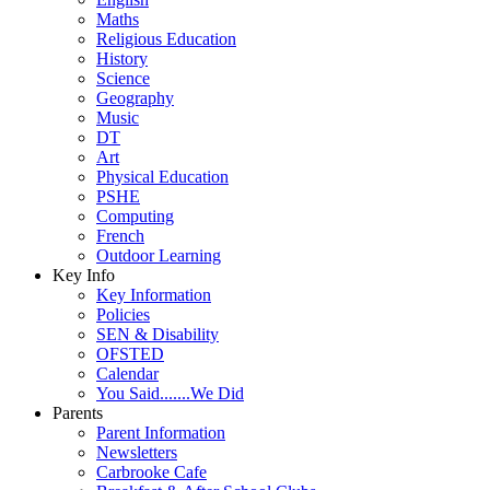
Maths
Religious Education
History
Science
Geography
Music
DT
Art
Physical Education
PSHE
Computing
French
Outdoor Learning
Key Info
Key Information
Policies
SEN & Disability
OFSTED
Calendar
You Said.......We Did
Parents
Parent Information
Newsletters
Carbrooke Cafe