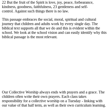
22 But the fruit of the Spirit is love, joy, peace, forbearance,
kindness, goodness, faithfulness, 23 gentleness and self-
control. Against such things there is no law.
This passage embraces the social, moral, spiritual and cultural
journey that children and adults work by every single day. The
biblical text supports all that we do and this is evident within the
school. We look at the school vision and can easily identify why this
biblical passage is the most relevant.
Our Collective Worship always ends with prayers and a grace. The
children often write their own prayers. Each class takes
responsibility for a collective worship on a Tuesday - linking with
our value of that half term, as well as their own curriculum learning.