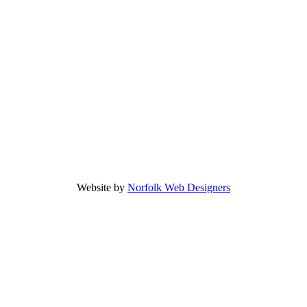
Website by
Norfolk Web Designers