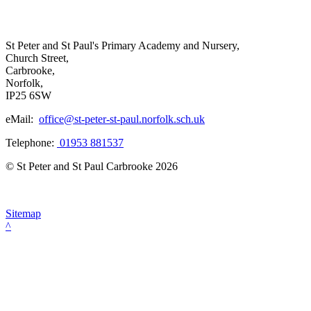
St Peter and St Paul's Primary Academy and Nursery,
Church Street,
Carbrooke,
Norfolk,
IP25 6SW
eMail:
office@st-peter-st-paul.norfolk.sch.uk
Telephone:
01953 881537
© St Peter and St Paul Carbrooke 2026
Sitemap
^