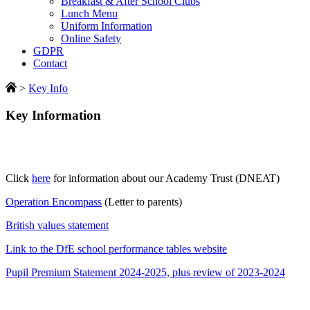
Breakfast & After School Clubs
Lunch Menu
Uniform Information
Online Safety
GDPR
Contact
>
Key Info
Key Information
Click
here
for information about our Academy Trust (DNEAT)
Operation Encompass
(Letter to parents)
British values statement
Link to the DfE school performance tables website
Pupil Premium Statement 2024-2025, plus review of 2023-2024