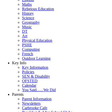
Maths
Religious Education
History
Science
Geography
Music
DT
Art
Physical Education
PSHE
Computing
French
Outdoor Learning
Key Info
Key Information
Policies
SEN & Disability
OFSTED
Calendar
You Said.......We Did
Parents
Parent Information
Newsletters
Carbrooke Cafe