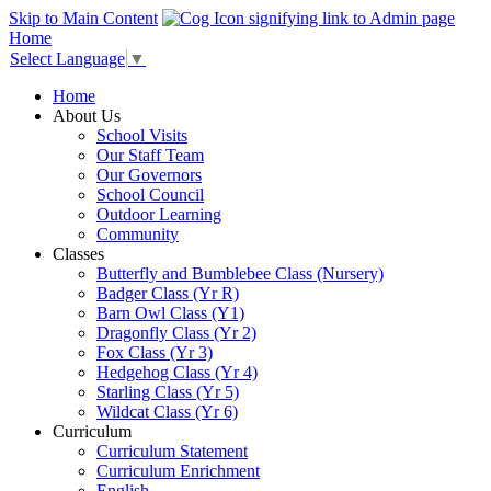
Skip to Main Content
Home
Select Language
▼
Home
About Us
School Visits
Our Staff Team
Our Governors
School Council
Outdoor Learning
Community
Classes
Butterfly and Bumblebee Class (Nursery)
Badger Class (Yr R)
Barn Owl Class (Y1)
Dragonfly Class (Yr 2)
Fox Class (Yr 3)
Hedgehog Class (Yr 4)
Starling Class (Yr 5)
Wildcat Class (Yr 6)
Curriculum
Curriculum Statement
Curriculum Enrichment
English