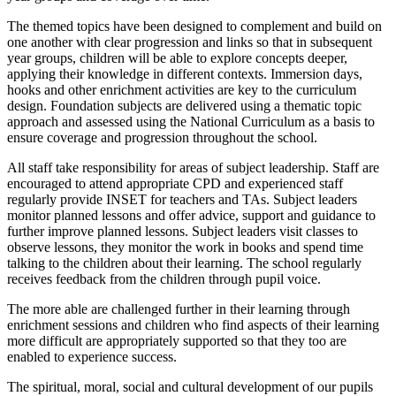
The themed topics have been designed to complement and build on
one another with clear progression and links so that in subsequent
year groups, children will be able to explore concepts deeper,
applying their knowledge in different contexts. Immersion days,
hooks and other enrichment activities are key to the curriculum
design. Foundation subjects are delivered using a thematic topic
approach and assessed using the National Curriculum as a basis to
ensure coverage and progression throughout the school.
All staff take responsibility for areas of subject leadership. Staff are
encouraged to attend appropriate CPD and experienced staff
regularly provide INSET for teachers and TAs. Subject leaders
monitor planned lessons and offer advice, support and guidance to
further improve planned lessons. Subject leaders visit classes to
observe lessons, they monitor the work in books and spend time
talking to the children about their learning. The school regularly
receives feedback from the children through pupil voice.
The more able are challenged further in their learning through
enrichment sessions and children who find aspects of their learning
more difficult are appropriately supported so that they too are
enabled to experience success.
The spiritual, moral, social and cultural development of our pupils