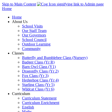
Skip to Main Content
Home
Home
About Us
School Visits
Our Staff Team
Our Governors
School Council
Outdoor Learning
Community
Classes
Butterfly and Bumblebee Class (Nursery)
Badger Class (Yr R)
Barn Owl Class (Y1)
Dragonfly Class (Yr 2)
Fox Class (Yr 3)
Hedgehog Class (Yr 4)
Starling Class (Yr 5)
Wildcat Class (Yr 6)
Curriculum
Curriculum Statement
Curriculum Enrichment
English
Maths