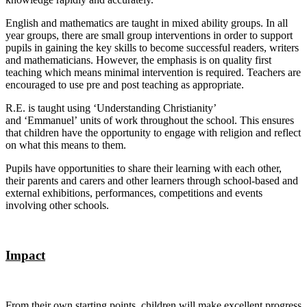
English and mathematics are taught in mixed ability groups. In all
year groups, there are small group interventions in order to support
pupils in gaining the key skills to become successful readers, writers
and mathematicians. However, the emphasis is on quality first
teaching which means minimal intervention is required. Teachers are
encouraged to use pre and post teaching as appropriate.
R.E. is taught using ‘Understanding Christianity’
and ‘Emmanuel’ units of work throughout the school. This ensures
that children have the opportunity to engage with religion and reflect
on what this means to them.
Pupils have opportunities to share their learning with each other,
their parents and carers and other learners through school-based and
external exhibitions, performances, competitions and events
involving other schools.
Impact
From their own starting points, children will make excellent progress