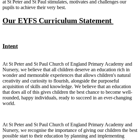
at St Peter and St Paul stimulates, motivates and challenges our
pupils to achieve their very best.
Our EYFS Curriculum Statement
Intent
At St Peter and St Paul Church of England Primary Academy and
Nursery, we believe that all children deserve an education rich in
wonder and memorable experiences that allows children's natural
creativity and curiosity to flourish, alongside the purposeful
acquisition of skills and knowledge. We believe that an education
that does all of this gives children the best chance to become well-
rounded, happy individuals, ready to succeed in an ever-changing
world.
At St Peter and St Paul Church of England Primary Academy and
Nursery, we recognise the importance of giving our children the best
possible start to their education by planning and implementing