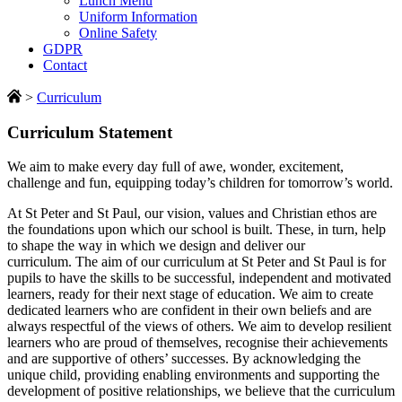
Lunch Menu
Uniform Information
Online Safety
GDPR
Contact
>
Curriculum
Curriculum Statement
We aim to make every day full of awe, wonder, excitement,
challenge and fun, equipping today’s children for tomorrow’s world.
At St Peter and St Paul, our vision, values and Christian ethos are
the foundations upon which our school is built. These, in turn, help
to shape the way in which we design and deliver our
curriculum. The aim of our curriculum at St Peter and St Paul is for
pupils to have the skills to be successful, independent and motivated
learners, ready for their next stage of education. We aim to create
dedicated learners who are confident in their own beliefs and are
always respectful of the views of others. We aim to develop resilient
learners who are proud of themselves, recognise their achievements
and are supportive of others’ successes. By acknowledging the
unique child, providing enabling environments and supporting the
development of positive relationships, we believe that the curriculum