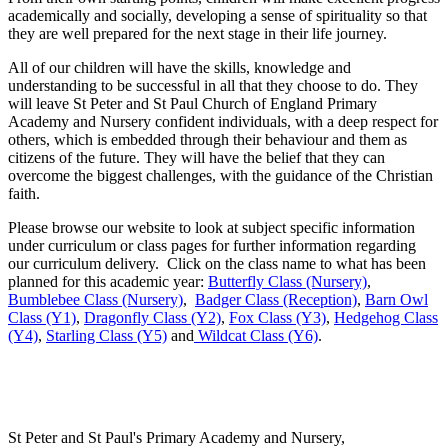
academically and socially, developing a sense of spirituality so that
they are well prepared for the next stage in their life journey.
All of our children will have the skills, knowledge and
understanding to be successful in all that they choose to do. They
will leave St Peter and St Paul Church of England Primary
Academy and Nursery confident individuals, with a deep respect for
others, which is embedded through their behaviour and them as
citizens of the future. They will have the belief that they can
overcome the biggest challenges, with the guidance of the Christian
faith.
Please browse our website to look at subject specific information
under curriculum or class pages for further information regarding
our curriculum delivery. Click on the class name to what has been
planned for this academic year:
Butterfly Class (Nursery)
,
Bumblebee Class (Nursery)
,
Badger Class (Reception)
,
Barn Owl
Class (Y1)
,
Dragonfly Class (Y2)
,
Fox Class (Y3)
,
Hedgehog Class
(Y4)
,
Starling Class (Y5)
and
Wildcat Class (Y6)
.
St Peter and St Paul's Primary Academy and Nursery,