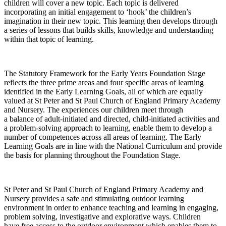
children will cover a new topic. Each topic is delivered
incorporating an initial engagement to ‘hook’ the children’s
imagination in their new topic. This learning then develops through
a series of lessons that builds skills, knowledge and understanding
within that topic of learning.
The Statutory Framework for the Early Years Foundation Stage
reflects the three prime areas and four specific areas of learning
identified in the Early Learning Goals, all of which are equally
valued at St Peter and St Paul Church of England Primary Academy
and Nursery. The experiences our children meet through
a balance of adult-initiated and directed, child-initiated activities and
a problem-solving approach to learning, enable them to develop a
number of competences across all areas of learning. The Early
Learning Goals are in line with the National Curriculum and provide
the basis for planning throughout the Foundation Stage.
St Peter and St Paul Church of England Primary Academy and
Nursery provides a safe and stimulating outdoor learning
environment in order to enhance teaching and learning in engaging,
problem solving, investigative and explorative ways. Children
have free access to the outdoor environment which enables them to