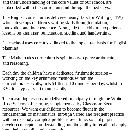
and their understanding of the core values of our school, are
embedded within the curriculum and through themed days.
The English curriculum is delivered using Talk for Writing (T4W)
which develops children’s writing skills through imitation,
innovation and independence. Alongside this, children experience
lessons on grammar, punctuation, spelling and handwriting.
The school uses core texts, linked to the topic, as a basis for English
planning.
The Mathematics curriculum is split into two parts: arithmetic
and reasoning.
Each day the children have a dedicated Arithmetic session –
working on the key arithmetic methods within the
curriculum. Typically, in KS1 this is 10 minutes per day, whilst in
KS2 it is typically 20 minutes/daily.
The reasoning lessons are delivered principally through the White
Rose Scheme of learning, supplemented by Classroom Secret
resources. We want our children to become fluent in the
fundamentals of mathematics, through varied and frequent practice
with increasingly complex problems over time, so that pupils
develop conceptual understanding and the ability to recall and apply
knowledge rapidly and accurately.