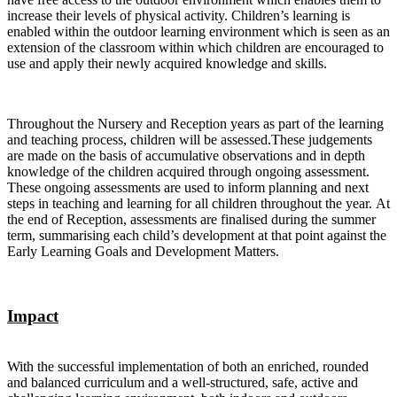
increase their levels of physical activity. Children’s learning is
enabled within the outdoor learning environment which is seen as an
extension of the classroom within which children are encouraged to
use and apply their newly acquired knowledge and skills.
Throughout the Nursery and Reception years as part of the learning
and teaching process, children will be assessed.These judgements
are made on the basis of accumulative observations and in depth
knowledge of the children acquired through ongoing assessment.
These ongoing assessments are used to inform planning and next
steps in teaching and learning for all children throughout the year. At
the end of Reception, assessments are finalised during the summer
term, summarising each child’s development at that point against the
Early Learning Goals and Development Matters.
Impact
With the successful implementation of both an enriched, rounded
and balanced curriculum and a well-structured, safe, active and