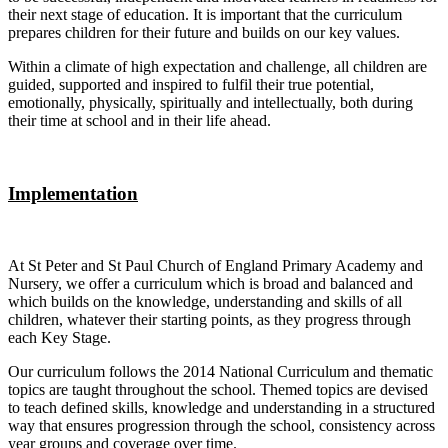
their next stage of education. It is important that the curriculum
prepares children for their future and builds on our key values.
Within a climate of high expectation and challenge, all children are
guided, supported and inspired to fulfil their true potential,
emotionally, physically, spiritually and intellectually, both during
their time at school and in their life ahead.
Implementation
At St Peter and St Paul Church of England Primary Academy and
Nursery, we offer a curriculum which is broad and balanced and
which builds on the knowledge, understanding and skills of all
children, whatever their starting points, as they progress through
each Key Stage.
Our curriculum follows the 2014 National Curriculum and thematic
topics are taught throughout the school. Themed topics are devised
to teach defined skills, knowledge and understanding in a structured
way that ensures progression through the school, consistency across
year groups and coverage over time.