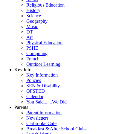
Religious Education
History
Science
Geography
Music
DT
Art
Physical Education
PSHE
Computing
French
Outdoor Learning
Key Info
Key Information
Policies
SEN & Disability
OFSTED
Calendar
You Said.......We Did
Parents
Parent Information
Newsletters
Carbrooke Cafe
Breakfast & After School Clubs