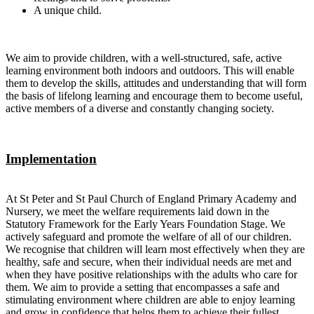
A unique child.
We aim to provide children, with a well-structured, safe, active
learning environment both indoors and outdoors. This will enable
them to develop the skills, attitudes and understanding that will form
the basis of lifelong learning and encourage them to become useful,
active members of a diverse and constantly changing society.
Implementation
At St Peter and St Paul Church of England Primary Academy and
Nursery, we meet the welfare requirements laid down in the
Statutory Framework for the Early Years Foundation Stage. We
actively safeguard and promote the welfare of all of our children.
We recognise that children will learn most effectively when they are
healthy, safe and secure, when their individual needs are met and
when they have positive relationships with the adults who care for
them. We aim to provide a setting that encompasses a safe and
stimulating environment where children are able to enjoy learning
and grow in confidence that helps them to achieve their fullest