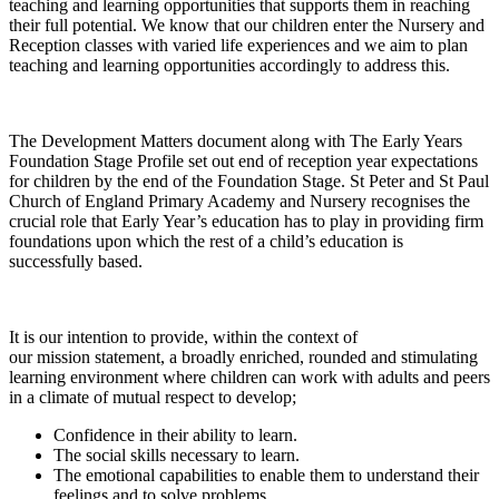
teaching and learning opportunities that supports them in reaching
their full potential. We know that our children enter the Nursery and
Reception classes with varied life experiences and we aim to plan
teaching and learning opportunities accordingly to address this.
The Development Matters document along with The Early Years
Foundation Stage Profile set out end of reception year expectations
for children by the end of the Foundation Stage. St Peter and St Paul
Church of England Primary Academy and Nursery recognises the
crucial role that Early Year’s education has to play in providing firm
foundations upon which the rest of a child’s education is
successfully based.
It is our intention to provide, within the context of
our mission statement, a broadly enriched, rounded and stimulating
learning environment where children can work with adults and peers
in a climate of mutual respect to develop;
Confidence in their ability to learn.
The social skills necessary to learn.
The emotional capabilities to enable them to understand their
feelings and to solve problems.