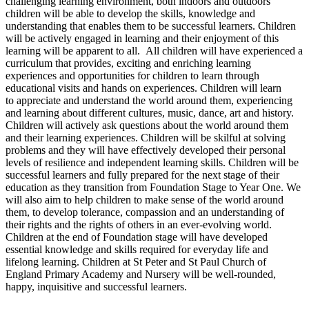
challenging learning environment, both indoors and outdoors
children will be able to develop the skills, knowledge and
understanding that enables them to be successful learners. Children
will be actively engaged in learning and their enjoyment of this
learning will be apparent to all. All children will have experienced a
curriculum that provides, exciting and enriching learning
experiences and opportunities for children to learn through
educational visits and hands on experiences. Children will learn
to appreciate and understand the world around them, experiencing
and learning about different cultures, music, dance, art and history.
Children will actively ask questions about the world around them
and their learning experiences. Children will be skilful at solving
problems and they will have effectively developed their personal
levels of resilience and independent learning skills. Children will be
successful learners and fully prepared for the next stage of their
education as they transition from Foundation Stage to Year One. We
will also aim to help children to make sense of the world around
them, to develop tolerance, compassion and an understanding of
their rights and the rights of others in an ever-evolving world.
Children at the end of Foundation stage will have developed
essential knowledge and skills required for everyday life and
lifelong learning. Children at St Peter and St Paul Church of
England Primary Academy and Nursery will be well-rounded,
happy, inquisitive and successful learners.