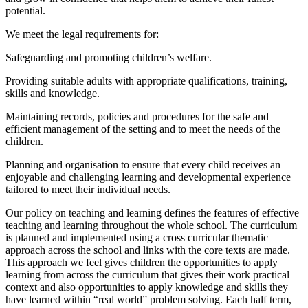
potential.
We meet the legal requirements for:
Safeguarding and promoting children’s welfare.
Providing suitable adults with appropriate qualifications, training,
skills and knowledge.
Maintaining records, policies and procedures for the safe and
efficient management of the setting and to meet the needs of the
children.
Planning and organisation to ensure that every child receives an
enjoyable and challenging learning and developmental experience
tailored to meet their individual needs.
Our policy on teaching and learning defines the features of effective
teaching and learning throughout the whole school. The curriculum
is planned and implemented using a cross curricular thematic
approach across the school and links with the core texts are made.
This approach we feel gives children the opportunities to apply
learning from across the curriculum that gives their work practical
context and also opportunities to apply knowledge and skills they
have learned within “real world” problem solving. Each half term,