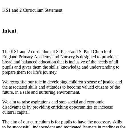
KS1 and 2 Curriculum Statement
I
ntent
The KS1 and 2 curriculum at St Peter and St Paul Church of
England Primary Academy and Nursery is designed to provide a
broad and balanced education that is inclusive of the needs of all
pupils and gives them the skills, knowledge and understanding to
prepare them for life’s journey.
We recognise our role in developing children’s sense of justice and
the associated skills and attitudes to become valued citizens of the
future, in a safe and nurturing environment.
We aim to raise aspirations and stop social and economic
disadvantage by providing enriching opportunities to increase
cultural capital.
The aim of our curriculum is for pupils to have the necessary skills
to be successful, independent and motivated learners in readiness for